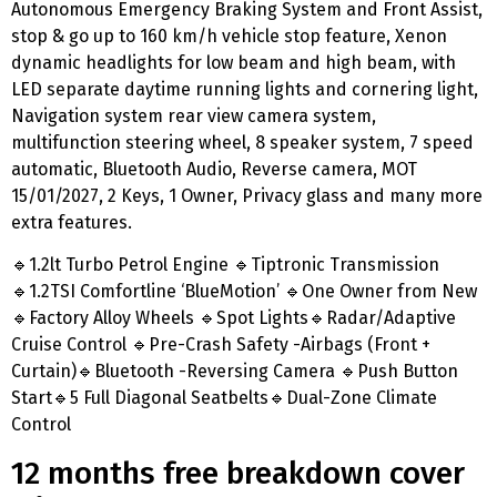
Autonomous Emergency Braking System and Front Assist,
stop & go up to 160 km/h vehicle stop feature, Xenon
dynamic headlights for low beam and high beam, with
LED separate daytime running lights and cornering light,
Navigation system rear view camera system,
multifunction steering wheel, 8 speaker system, 7 speed
automatic, Bluetooth Audio, Reverse camera, MOT
15/01/2027, 2 Keys, 1 Owner, Privacy glass and many more
extra features.
🔹1.2lt Turbo Petrol Engine 🔹Tiptronic Transmission
🔹1.2TSI Comfortline ‘BlueMotion’ 🔹One Owner from New
🔹Factory Alloy Wheels 🔹Spot Lights🔹Radar/Adaptive
Cruise Control 🔹Pre-Crash Safety -Airbags (Front +
Curtain)🔹Bluetooth -Reversing Camera 🔹Push Button
Start🔹5 Full Diagonal Seatbelts🔹Dual-Zone Climate
Control
12 months free breakdown cover