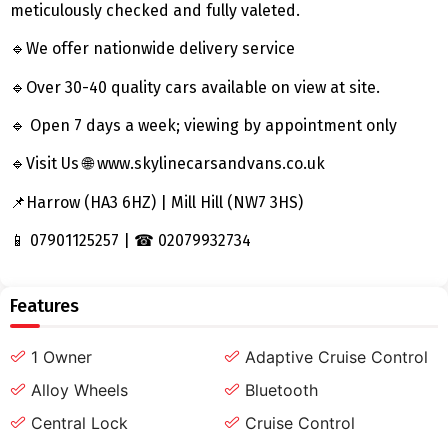
meticulously checked and fully valeted.
🔹We offer nationwide delivery service
🔹Over 30-40 quality cars available on view at site.
🔹 Open 7 days a week; viewing by appointment only
🔹Visit Us 🌐 www.skylinecarsandvans.co.uk
📌Harrow (HA3 6HZ) | Mill Hill (NW7 3HS)
📱 07901125257 | ☎ 02079932734
Features
1 Owner
Adaptive Cruise Control
Alloy Wheels
Bluetooth
Central Lock
Cruise Control