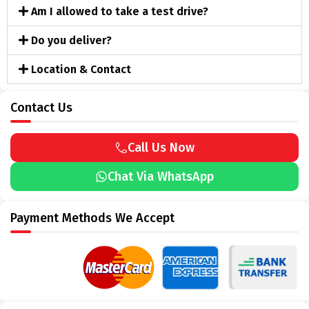
Am I allowed to take a test drive?
Do you deliver?
Location & Contact
Contact Us
Call Us Now
Chat Via WhatsApp
Payment Methods We Accept