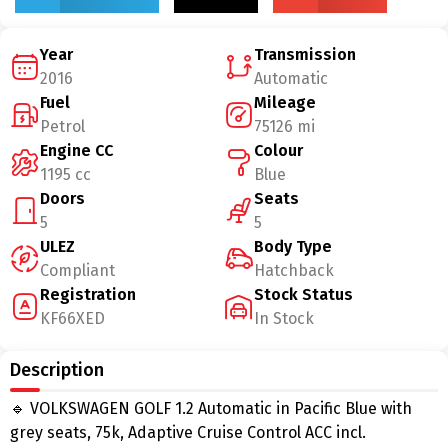
Year
Transmission
2016
Automatic
Fuel
Mileage
Petrol
75126 mi
Engine CC
Colour
1195 cc
Blue
Doors
Seats
5
5
ULEZ
Body Type
Compliant
Hatchback
Registration
Stock Status
KF66XED
In Stock
Description
🔹 VOLKSWAGEN GOLF 1.2 Automatic in Pacific Blue with
grey seats, 75k, Adaptive Cruise Control ACC incl.