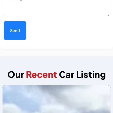
Send
Our
Recent
Car Listing