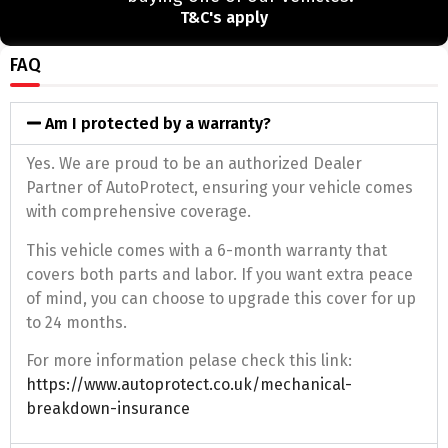
T&C's apply
FAQ
Am I protected by a warranty?
Yes. We are proud to be an authorized Dealer
Partner of AutoProtect, ensuring your vehicle comes
with comprehensive coverage.
This vehicle comes with a 6-month warranty that
covers both parts and labor. If you want extra peace
of mind, you can choose to upgrade this cover for up
to 24 months.
For more information pelase check this link:
https://www.autoprotect.co.uk/mechanical-
breakdown-insurance