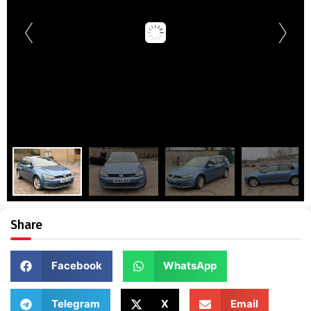
Share
Facebook
WhatsApp
Telegram
X
Email