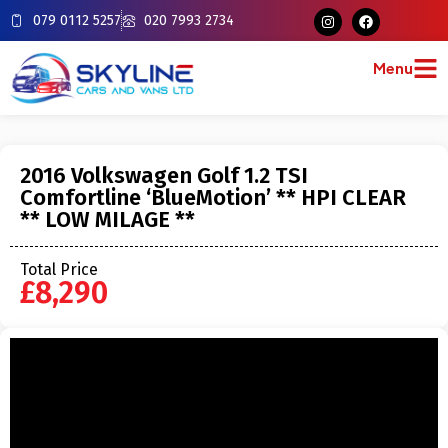
079 0112 5257
020 7993 2734
Menu
2016 Volkswagen Golf 1.2 TSI
Comfortline ‘BlueMotion’ ** HPI CLEAR
** LOW MILAGE **
Total Price
£8,290