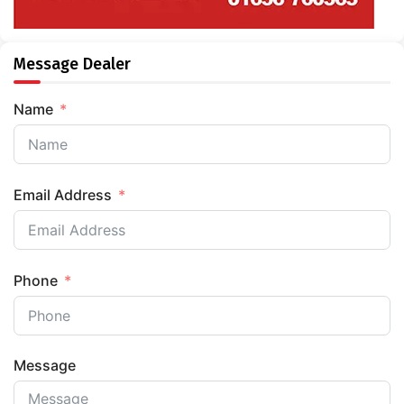
Message Dealer
Name
Email Address
Phone
Message