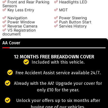
Front and Rear Parking
Headlights LED
Sensors
Key Less Entry
MOT
Navigation
Power Steering
Power Window
Push Button Start
Reverse Camera
Servies History
V5 Registration
document
AA Cover
12 MONTHS FREE BREAKDOWN COVER
Included with this vehicle.
Free Accident Assist service available 24/7.
Already with the AA? Upgrade your cover for
only £10 for the year.
Unlock your offers up to six months after
buying one of our vehicles.