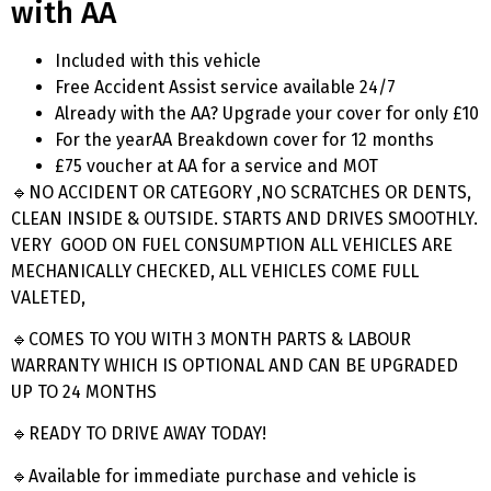
with AA
Included with this vehicle
Free Accident Assist service available 24/7
Already with the AA? Upgrade your cover for only £10
For the yearAA Breakdown cover for 12 months
£75 voucher at AA for a service and MOT
🔹NO ACCIDENT OR CATEGORY ,NO SCRATCHES OR DENTS,
CLEAN INSIDE & OUTSIDE. STARTS AND DRIVES SMOOTHLY.
VERY GOOD ON FUEL CONSUMPTION ALL VEHICLES ARE
MECHANICALLY CHECKED, ALL VEHICLES COME FULL
VALETED,
🔹COMES TO YOU WITH 3 MONTH PARTS & LABOUR
WARRANTY WHICH IS OPTIONAL AND CAN BE UPGRADED
UP TO 24 MONTHS
🔹READY TO DRIVE AWAY TODAY!
🔹Available for immediate purchase and vehicle is