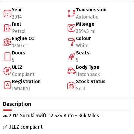
Year
Transmission
2014
Automatic
Fuel
Mileage
Petrol
36943 mi
Engine CC
Colour
1240 cc
White
Doors
Seats
5
5
ULEZ
Body Type
Compliant
Hatchback
Registration
Stock Status
LW14KYJ
Sold
Description
🚗 2014 Suzuki Swift 1.2 SZ4 Auto – 36k Miles
✅ ULEZ compliant