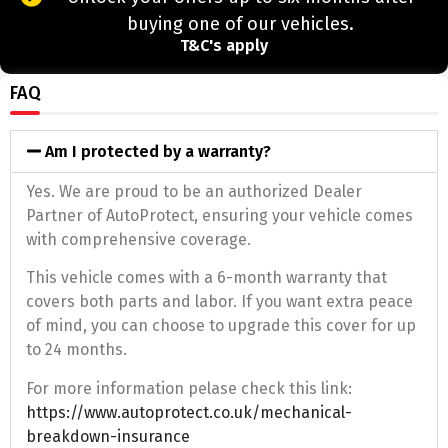
buying one of our vehicles.
T&C's apply
FAQ
Am I protected by a warranty?
Yes. We are proud to be an authorized Dealer
Partner of AutoProtect, ensuring your vehicle comes
with comprehensive coverage.
This vehicle comes with a 6-month warranty that
covers both parts and labor. If you want extra peace
of mind, you can choose to upgrade this cover for up
to 24 months.
For more information pelase check this link:
https://www.autoprotect.co.uk/mechanical-
breakdown-insurance