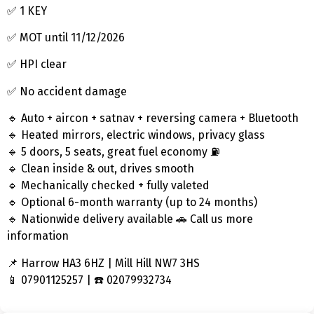
✅ 1 KEY
✅ MOT until 11/12/2026
✅ HPI clear
✅ No accident damage
🔹 Auto + aircon + satnav + reversing camera + Bluetooth
🔹 Heated mirrors, electric windows, privacy glass
🔹 5 doors, 5 seats, great fuel economy ⛽
🔹 Clean inside & out, drives smooth
🔹 Mechanically checked + fully valeted
🔹 Optional 6-month warranty (up to 24 months)
🔹 Nationwide delivery available 🚗 Call us more
information
📌 Harrow HA3 6HZ | Mill Hill NW7 3HS
📱 07901125257 | ☎️ 02079932734