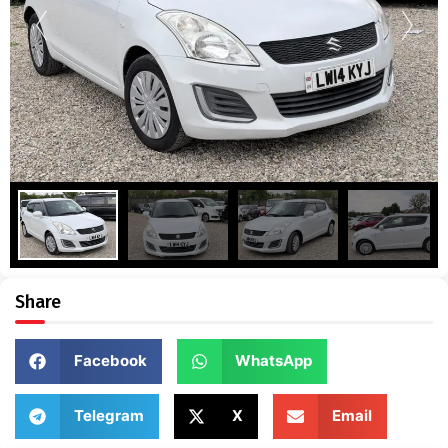
Share
Facebook
WhatsApp
Telegram
X
Email