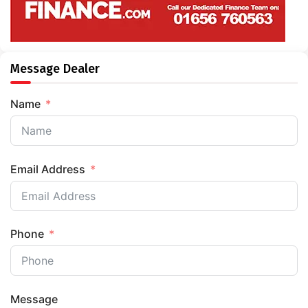
Message Dealer
Name
Email Address
Phone
Message