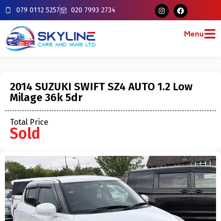
079 0112 5257
020 7993 2734
Menu
2014 SUZUKI SWIFT SZ4 AUTO 1.2 Low
Milage 36k 5dr
Total Price
Sold