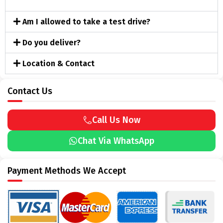
Am I allowed to take a test drive?
Do you deliver?
Location & Contact
Contact Us
Call Us Now
Chat Via WhatsApp
Payment Methods We Accept