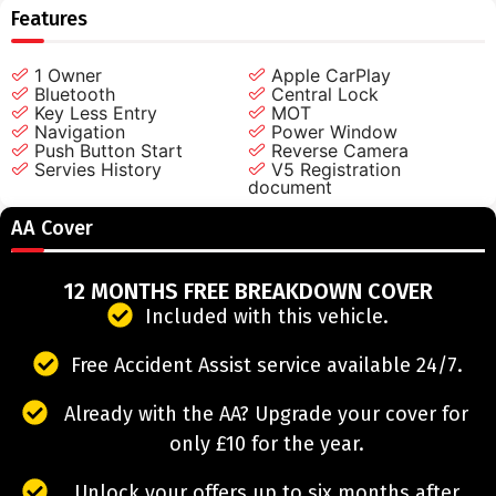
Features
1 Owner
Apple CarPlay
Bluetooth
Central Lock
Key Less Entry
MOT
Navigation
Power Window
Push Button Start
Reverse Camera
Servies History
V5 Registration
document
AA Cover
12 MONTHS FREE BREAKDOWN COVER
Included with this vehicle.
Free Accident Assist service available 24/7.
Already with the AA? Upgrade your cover for
only £10 for the year.
Unlock your offers up to six months after