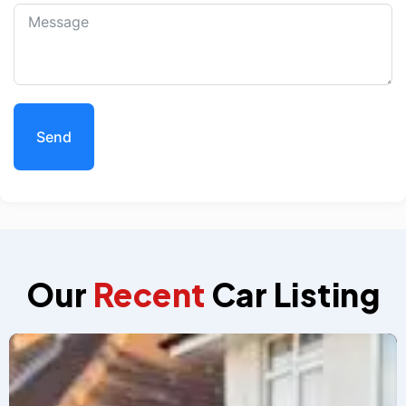
Send
Our
Recent
Car Listing