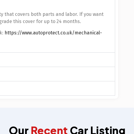
y that covers both parts and labor. If you want
grade this cover for up to 24 months.
k:
https://www.autoprotect.co.uk/mechanical-
Our
Recent
Car Listing