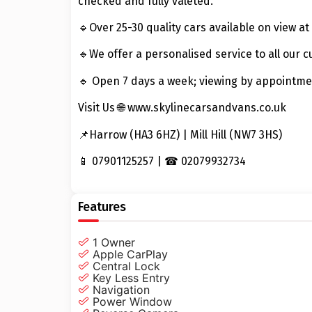
checked and fully valeted.
🔹Over 25-30 quality cars available on view at 
🔹We offer a personalised service to all our 
🔹 Open 7 days a week; viewing by appointme
Visit Us 🌐 www.skylinecarsandvans.co.uk
📌Harrow (HA3 6HZ) | Mill Hill (NW7 3HS)
📱 07901125257 | ☎ 02079932734
Features
1 Owner
Apple CarPlay
Central Lock
Key Less Entry
Navigation
Power Window