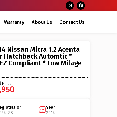
Warranty
About Us
Contact Us
14 Nissan Micra 1.2 Acenta
r Hatchback Automtic *
EZ Compliant * Low Milage
l Price
,950
egistration
Year
F64LZS
2014