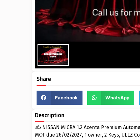
Share
Facebook
WhatsApp
Description
✍ NISSAN MICRA 1.2 Acenta Premium Automati
MOT due 26/02/2027, 1 owner, 2 Keys, ULEZ C