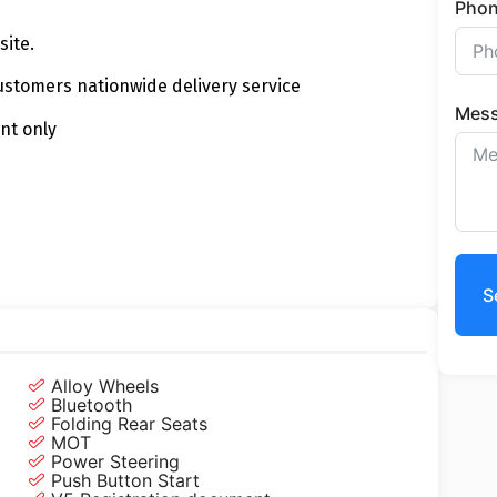
Pho
site.
customers nationwide delivery service
Mes
nt only
S
Alloy Wheels
Bluetooth
Folding Rear Seats
MOT
Power Steering
Push Button Start