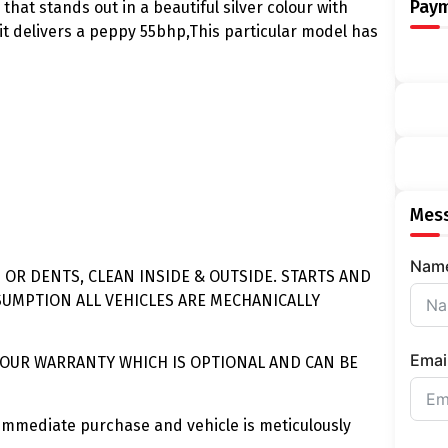
Pay
that stands out in a beautiful silver colour with
it delivers a peppy 55bhp,This particular model has
Mess
Nam
 OR DENTS, CLEAN INSIDE & OUTSIDE. STARTS AND
SUMPTION ALL VEHICLES ARE MECHANICALLY
Emai
BOUR WARRANTY WHICH IS OPTIONAL AND CAN BE
immediate purchase and vehicle is meticulously