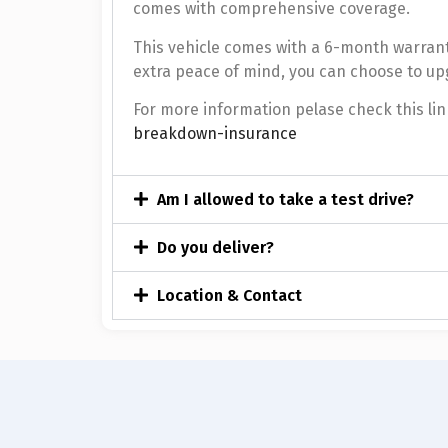
comes with comprehensive coverage.
This vehicle comes with a 6-month warrant
extra peace of mind, you can choose to up
For more information pelase check this lin
breakdown-insurance
Am I allowed to take a test drive?
Do you deliver?
Location & Contact