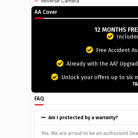
Reverse Camera
AA Cover
12 MONTHS FR
Included
Free Accident As
Already with the AA? Upgrad
Unlock your offers up to six 
T&
FAQ
Am I protected by a warranty?
Yes. We are proud to be an authorized Deal