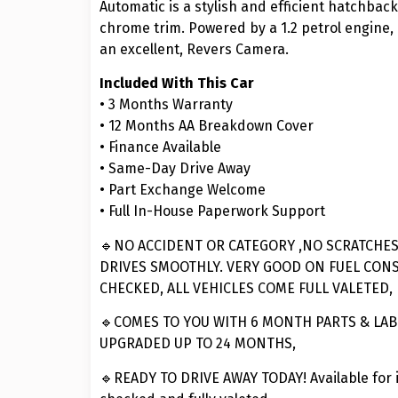
Automatic is a stylish and efficient hatchback 
chrome trim. Powered by a 1.2 petrol engine, 
an excellent, Revers Camera.
Included With This Car
• 3 Months Warranty
• 12 Months AA Breakdown Cover
• Finance Available
• Same-Day Drive Away
• Part Exchange Welcome
• Full In-House Paperwork Support
🔹NO ACCIDENT OR CATEGORY ,NO SCRATCHES
DRIVES SMOOTHLY. VERY GOOD ON FUEL CON
CHECKED, ALL VEHICLES COME FULL VALETED,
🔹COMES TO YOU WITH 6 MONTH PARTS & LA
UPGRADED UP TO 24 MONTHS,
🔹READY TO DRIVE AWAY TODAY! Available for 