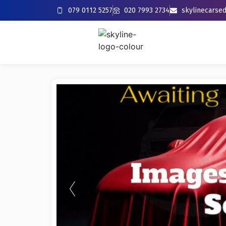
079 0112 5257
020 7993 2734
skylinecars