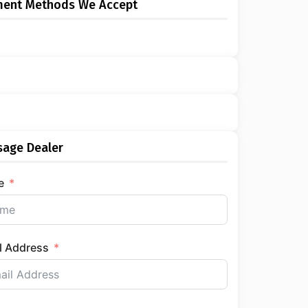
ment Methods We Accept
age Dealer
e
l Address