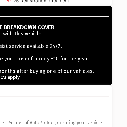
V5 Registration document
EE BREAKDOWN COVER
 with this vehicle.
sist service available 24/7.
e your cover for only £10 for the year.
months after buying one of our vehicles.
C's apply
er Partner of AutoProtect, ensuring your vehicle