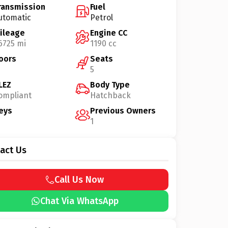
ransmission
Fuel
utomatic
Petrol
ileage
Engine CC
6725 mi
1190 cc
oors
Seats
5
LEZ
Body Type
ompliant
Hatchback
eys
Previous Owners
1
act Us
Call Us Now
Chat Via WhatsApp