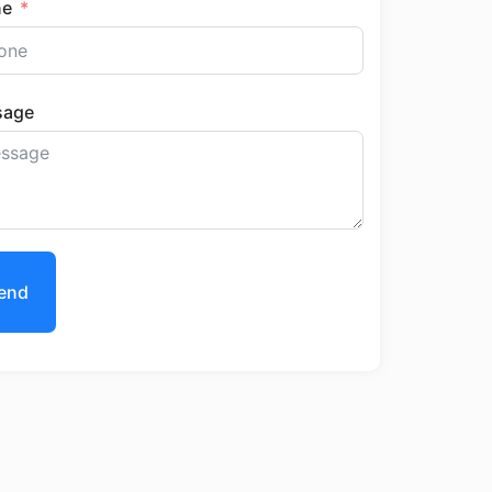
ne
sage
end