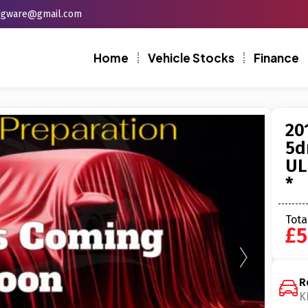
edgware@gmail.com
Home
Vehicle Stocks
Finance
20
5d
UL
*
Tota
£5
R
K