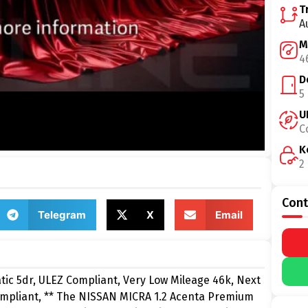
T
A
M
4
D
5
U
C
K
2
Cont
Telegram
X
Email
c 5dr, ULEZ Compliant, Very Low Mileage 46k, Next
ompliant, ** The NISSAN MICRA 1.2 Acenta Premium